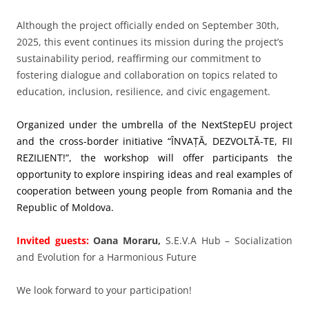
Although the project officially ended on September 30th,
2025, this event continues its mission during the project’s
sustainability period, reaffirming our commitment to
fostering dialogue and collaboration on topics related to
education, inclusion, resilience, and civic engagement.
Organized under the umbrella of the NextStepEU project
and the cross-border initiative “ÎNVAȚĂ, DEZVOLTĂ-TE, FII
REZILIENT!”, the workshop will offer participants the
opportunity to explore inspiring ideas and real examples of
cooperation between young people from Romania and the
Republic of Moldova.
Invited guests:
Oana Moraru,
S.E.V.A Hub – Socialization
and Evolution for a Harmonious Future
We look forward to your participation!