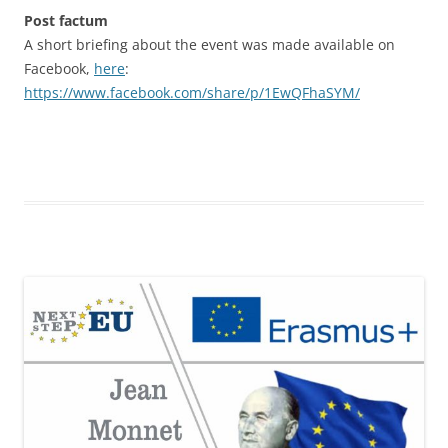
Post factum
A short briefing about the event was made available on
Facebook,
here
:
https://www.facebook.com/share/p/1EwQFhaSYM/