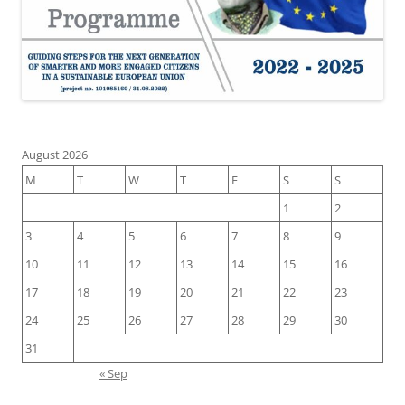
August 2026
M
T
W
T
F
S
S
1
2
3
4
5
6
7
8
9
10
11
12
13
14
15
16
17
18
19
20
21
22
23
24
25
26
27
28
29
30
31
« Sep