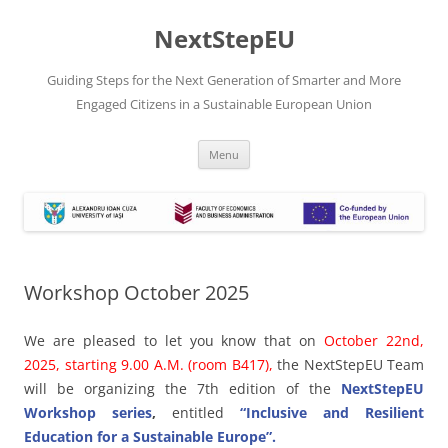
Skip
to
NextStepEU
content
Guiding Steps for the Next Generation of Smarter and More
Engaged Citizens in a Sustainable European Union
Menu
Workshop October 2025
We are pleased to let you know that on
October 22nd,
2025, starting 9.00 A.M. (room B417),
the NextStepEU Team
will be organizing the 7th edition of the
NextStepEU
Workshop series
,
entitled
“Inclusive and Resilient
Education for a Sustainable Europe”.