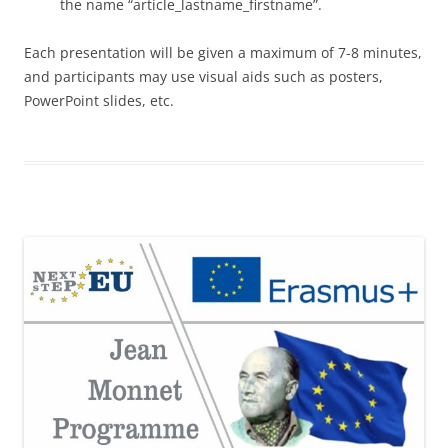
the name “article_lastname_firstname”.
Each presentation will be given a maximum of 7-8 minutes,
and participants may use visual aids such as posters,
PowerPoint slides, etc.