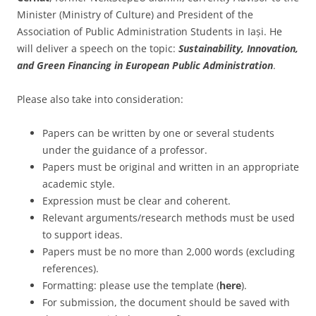
Minister (Ministry of Culture) and President of the
Association of Public Administration Students in Iași. He
will deliver a speech on the topic:
Sustainability, Innovation,
and Green Financing in European Public Administration
.
Please also take into consideration:
Papers can be written by one or several students
under the guidance of a professor.
Papers must be original and written in an appropriate
academic style.
Expression must be clear and coherent.
Relevant arguments/research methods must be used
to support ideas.
Papers must be no more than 2,000 words (excluding
references).
Formatting: please use the template (
here
).
For submission, the document should be saved with