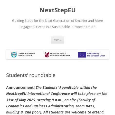
Skip
to
NextStepEU
content
Guiding Steps for the Next Generation of Smarter and More
Engaged Citizens in a Sustainable European Union
Menu
Students’ roundtable
Announcement!
The Students’ Roundtable within the
NextStepEU International Conference will take place on the
31st of May 2025, starting 9 a.m., on-site (Faculty of
Economics and Business Administration, room B413,
building B, 2nd floor). All students are welcome to attend.