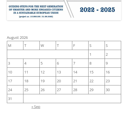
August 2026
M
T
W
T
F
S
S
1
2
3
4
5
6
7
8
9
10
11
12
13
14
15
16
17
18
19
20
21
22
23
24
25
26
27
28
29
30
31
« Sep