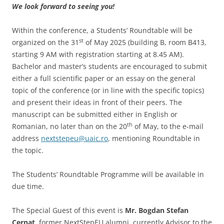
We look forward to seeing you!
Within the conference, a Students’ Roundtable will be
st
organized on the 31
of May 2025 (building B, room B413,
starting 9 AM with registration starting at 8.45 AM).
Bachelor and master’s students are encouraged to submit
either a full scientific paper or an essay on the general
topic of the conference (or in line with the specific topics)
and present their ideas in front of their peers. The
manuscript can be submitted either in English or
th
Romanian, no later than on the 20
of May, to the e-mail
address
nextstepeu@uaic.ro
, mentioning Roundtable in
the topic.
The Students’ Roundtable Programme will be available in
due time.
The Special Guest of this event is
Mr. Bogdan Stefan
Cernat
, former NextStepEU alumni, currently Advisor to the